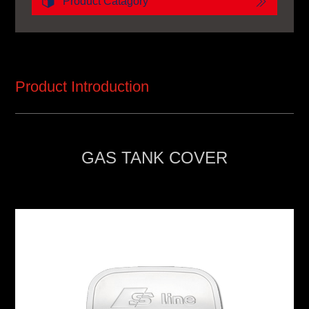
Product Catagory
Product Introduction
GAS TANK COVER